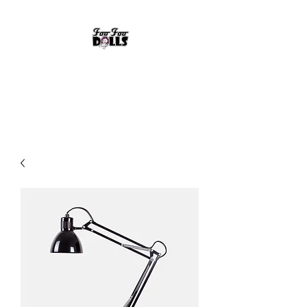
FOO FOO DOLLS
90's Rock Tribute