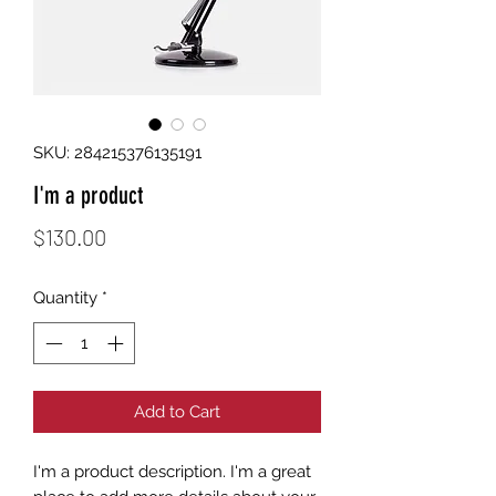
SKU: 284215376135191
I'm a product
Price
$130.00
Quantity
*
Add to Cart
I'm a product description. I'm a great 