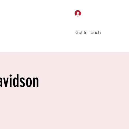
Log In
Get In Touch
avidson