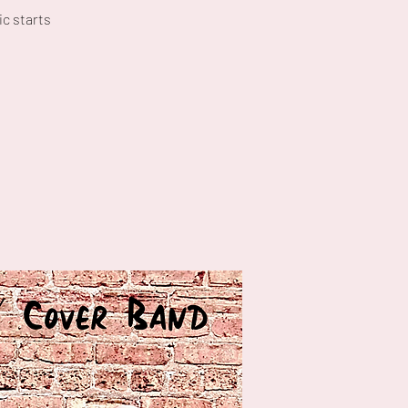
c starts