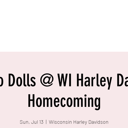
o Dolls @ WI Harley D
Homecoming
Sun, Jul 13
  |  
Wisconsin Harley Davidson