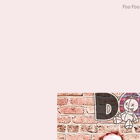
Foo Foo