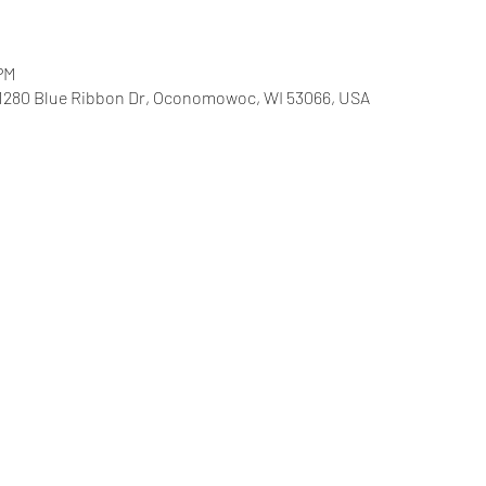
 PM
 1280 Blue Ribbon Dr, Oconomowoc, WI 53066, USA