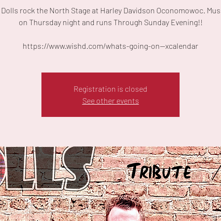
 Dolls rock the North Stage at Harley Davidson Oconomowoc. Musi
on Thursday night and runs Through Sunday Evening!!
https://www.wishd.com/whats-going-on--xcalendar
Registration is closed
See other events