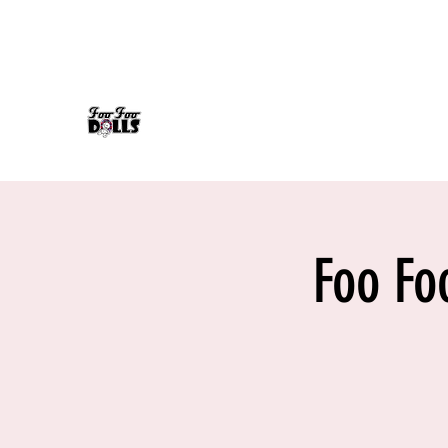
foofoodollsrock@gmail.com
608-558-7232
FOO FOO DOLLS
90's Rock Tribute
Foo Fo