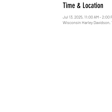
Time & Location
Jul 13, 2025, 11:00 AM – 2:00
Wisconsin Harley Davidson,