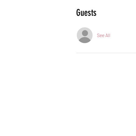
Guests
See All