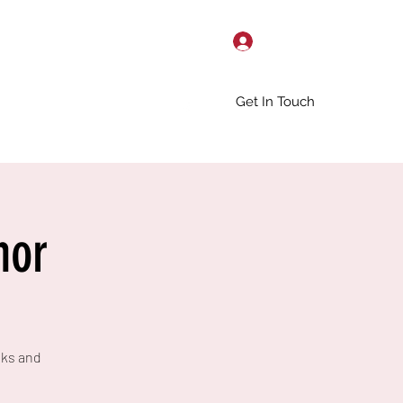
Log In
Get In Touch
hor
nks and