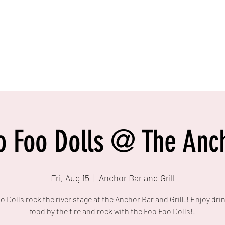
o Foo Dolls @ The Anc
Fri, Aug 15
  |  
Anchor Bar and Grill
o Dolls rock the river stage at the Anchor Bar and Grill!! Enjoy dri
food by the fire and rock with the Foo Foo Dolls!!