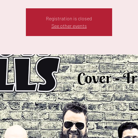
Registration is closed
See other events