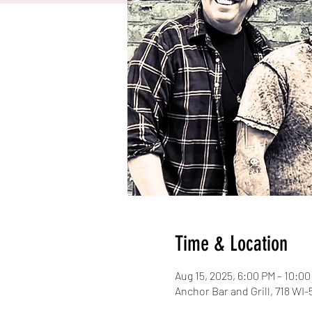
Time & Location
Aug 15, 2025, 6:00 PM – 10:0
Anchor Bar and Grill, 718 WI