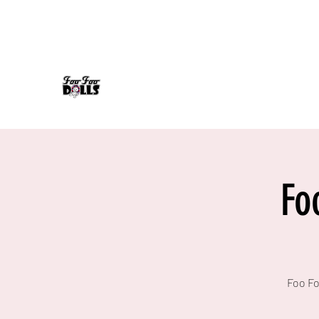
foofoodollsrock@gmail.com
608-558-7232
FOO FOO DOLLS
90's Rock Tribute
Fo
Foo Fo