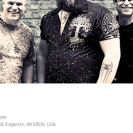
0 PM
-59, Edgerton, WI 53534, USA