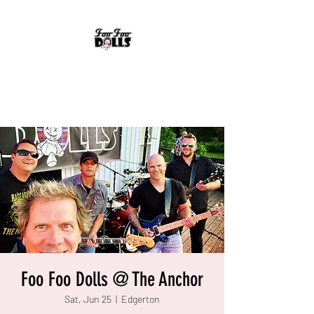
FOO FOO DOLLS
90's Rock Tribute
Foo Foo Dolls @ The Anchor
Sat, Jun 25
  |  
Edgerton