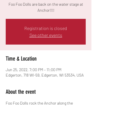
Foo Foo Dolls are back on the water stage at
Anchor!!!!
Registration is closed
See other events
Time & Location
Jun 25, 2022, 7:00 PM – 11:00 PM
Edgerton, 718 WI-59, Edgerton, WI 53534, USA
About the event
Foo Foo Dolls rock the Anchor along the 
beautiful Rock River!!  Free Event!!