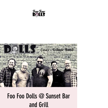
FOO FOO DOLLS
90's Rock Tribute
Foo Foo Dolls @ Sunset Bar
and Grill