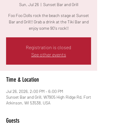
Sun, Jul 26
  |  
Sunset Bar and Grill
Foo Foo Dolls rock the beach stage at Sunset
Bar and Grill!! Grab a drink at the Tiki Bar and
enjoy some 90's rock!!
Registration is closed
See other events
Time & Location
Jul 26, 2026, 2:00 PM – 6:00 PM
Sunset Bar and Grill, W7905 High Ridge Rd, Fort
Atkinson, WI 53538, USA
Guests
See All