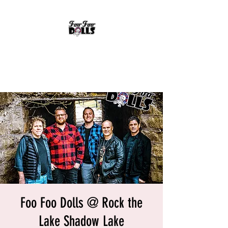
FOO FOO DOLLS
90's Rock Tribute
Foo Foo Dolls @ Rock the
Lake Shadow Lake