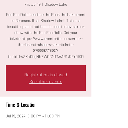
Fri, Jul 19
  |  
Shadow Lake
Foo Foo Dolls headline the Rock the Lake event
in Geneseo, IL at Shadow Lake!! This is a
beautiful place that has decided to have a rock
show with the Foo Foo Dolls. Get your
tickets:https://www.eventbrite.com/e/rock-
the-lake-at-shadow-lake-tickets-
876669270387?
fbclid=IwZXh0bgNhZW0CMTAAAR1vQEr01KD
Registration is closed
See other events
Time & Location
Jul 19, 2024, 8:00 PM – 11:00 PM
Shadow Lake, 27340 E 1350th St, Geneseo, IL
61254, USA