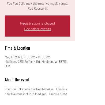
Foo Foo Dolls rock the new live music venue,
Red Rooster!!!
Registration is closed
See other events
Time & Location
May 13, 2022, 8:00 PM – 11:00 PM
Madison, 2513 Seiferth Rd, Madison, WI 53716,
USA
About the event
Foo Foo Dolls rock the Red Rooster.  This is a 
new live music club in Madison.  Enjoy a night 
of 90s rock!!  Cover charge $10.