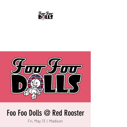
FOO FOO DOLLS
90's Rock Tribute
Foo Foo Dolls @ Red Rooster
Fri, May 13
  |  
Madison