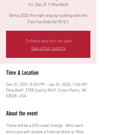
Fri, Dec 31
  |  
Pine Bluff
Bring 2022 the right way by rocking with the
Foo Foo Dolls for NYE!!
Tickets are not on sale
See other events
Time & Location
Dec 31, 2021, 9:00 PM – Jan 01, 2022, 1:00 AM
Pine Bluff, 3738 County Rd P, Cross Plains, WI
53528, USA
About the event
There will be a $10 cover charge.  With each 
entry you will receive a free rail drink or 16oz. 