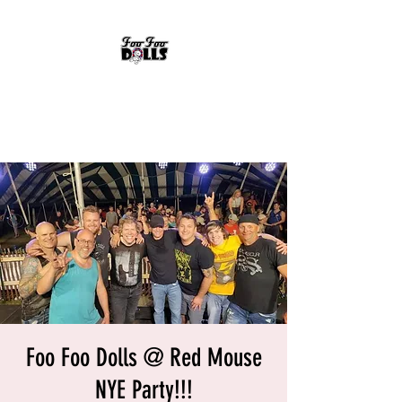
FOO FOO DOLLS
90's Rock Tribute
Foo Foo Dolls @ Red Mouse
NYE Party!!!