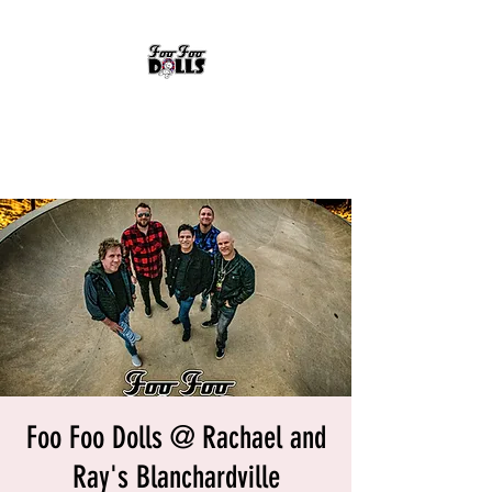
FOO FOO DOLLS
90's Rock Tribute
Foo Foo Dolls @ Rachael and
Ray's Blanchardville