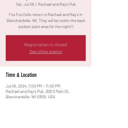
Sat, Jul 06
  |  
Rachael and Ray's Pub
Foo Foo Dolls return to Rachael and Ray's in
Blanchardville, WI. They will be rockin the back
outdoor patio area for the night!!!
Registration is closed
See other events
Time & Location
Jul 06, 2024, 7:00 PM – 11:00 PM
Rachael and Ray's Pub, 308 S Main St,
Blanchardville, WI 53516, USA