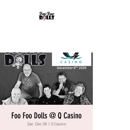
FOO FOO DOLLS
90's Rock Tribute
Foo Foo Dolls @ Q Casino
Sat, Dec 06
  |  
Q Casino