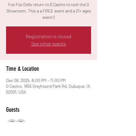
Foo Foo Dolls return to Q Casino to rock the Q
Showroom. This a a FREE event and a 21+ ages
event!!
Registration is closed
See other events
Time & Location
Dec 06, 2025, 8:00 PM – 11:00 PM
Q Casino, 1855 Greyhound Park Rd, Dubuque, IA
52001, USA
Guests
See All