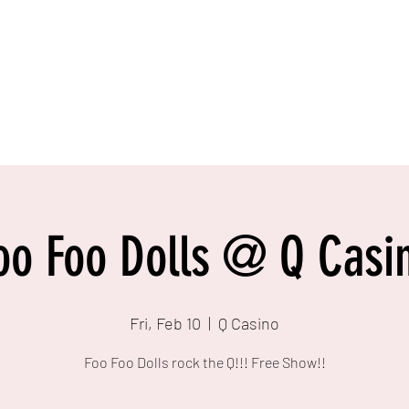
oo Foo Dolls @ Q Casi
Fri, Feb 10
  |  
Q Casino
Foo Foo Dolls rock the Q!!! Free Show!!