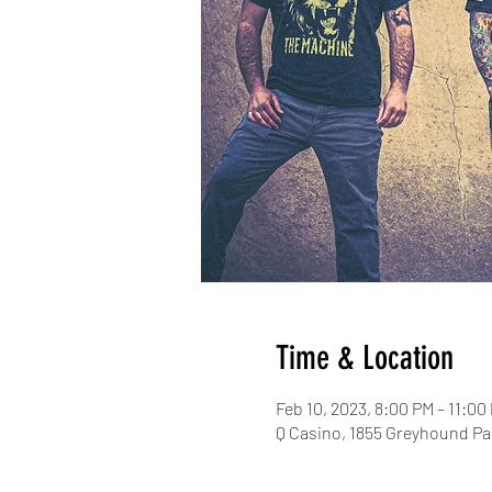
Time & Location
Feb 10, 2023, 8:00 PM – 11:00
Q Casino, 1855 Greyhound Pa