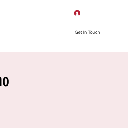
Log In
Get In Touch
no