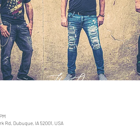
 PM
rk Rd, Dubuque, IA 52001, USA