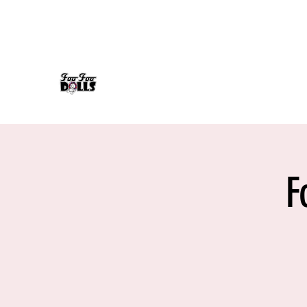
foofoodollsrock@gmail.com
608-558-7232
FOO FOO DOLLS
90's Rock Tribute
F