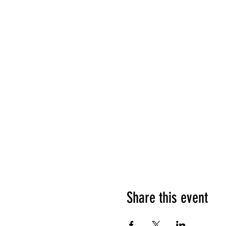
Share this event