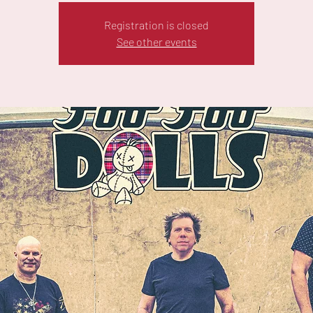
Registration is closed
See other events