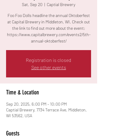
Sat, Sep 20
  |  
Captial Brewery
Foo Foo Dolls headline the annual Oktoberfest
at Capital Brewery in Middleton, WI. Check out
the link to find out more about the event:
https://www.capitalbrewery.com/events2/5th-
annual-oktoberfest/
Registration is closed
See other events
Time & Location
Sep 20, 2025, 6:00 PM – 10:00 PM
Captial Brewery, 7734 Terrace Ave, Middleton,
WI 53562, USA
Guests