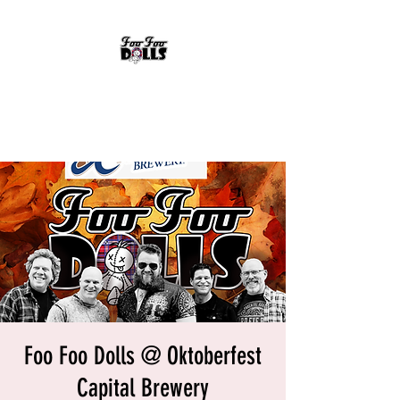
FOO FOO DOLLS
90's Rock Tribute
Foo Foo Dolls @ Oktoberfest
Capital Brewery