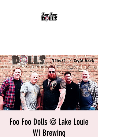
FOO FOO DOLLS
90's Rock Tribute
Foo Foo Dolls @ Lake Louie
WI Brewing