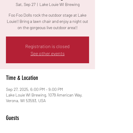
Sat, Sep 27
  |  
Lake Louie WI Brewing
Foo Foo Dolls rock the outdoor stage at Lake
Louie!! Bring a lawn chair and enjoy a night out
on the gorgeous live outdoor area!!
Registration is closed
See other events
Time & Location
Sep 27, 2025, 6:00 PM – 9:00 PM
Lake Louie WI Brewing, 1079 American Way,
Verona, WI 53593, USA
Guests
See All