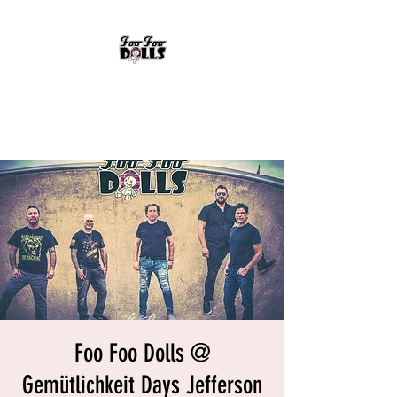
FOO FOO DOLLS
90's Rock Tribute
Foo Foo Dolls @
Gemütlichkeit Days Jefferson