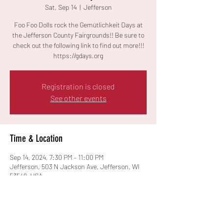
Sat, Sep 14
  |  
Jefferson
Foo Foo Dolls rock the Gemütlichkeit Days at
the Jefferson County Fairgrounds!! Be sure to
check out the following link to find out more!!!
https://gdays.org
Registration is closed
See other events
Time & Location
Sep 14, 2024, 7:30 PM – 11:00 PM
Jefferson, 503 N Jackson Ave, Jefferson, WI
53549, USA