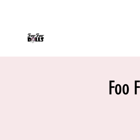
foofoodollsrock@gmail.com
608-558-7232
FOO FOO DOLLS
90's Rock Tribute
Foo 