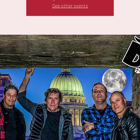
See other events