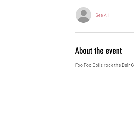
See All
About the event
Foo Foo Dolls rock the Beir