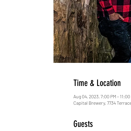
Time & Location
Aug 04, 2023, 7:00 PM – 11:00
Capital Brewery, 7734 Terrac
Guests