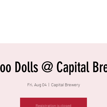
Foo Dolls @ Capital Br
Fri, Aug 04
  |  
Capital Brewery
Registration is closed