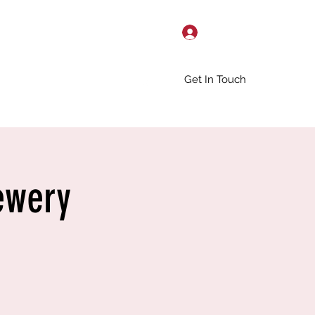
Log In
Get In Touch
ewery