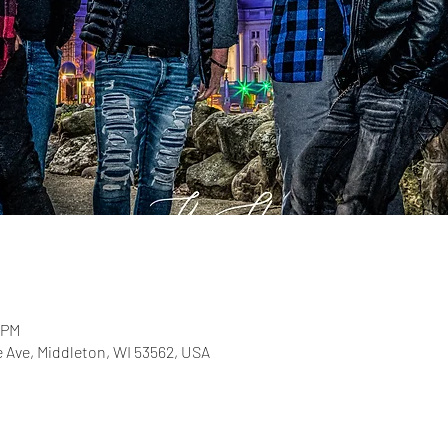
 PM
e Ave, Middleton, WI 53562, USA