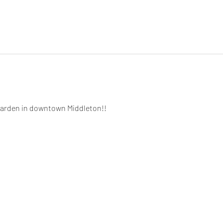
 Garden in downtown Middleton!!