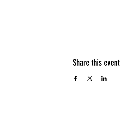
Share this event
©2021 by Foo Foo Dolls. Proudly crea
Wix.com