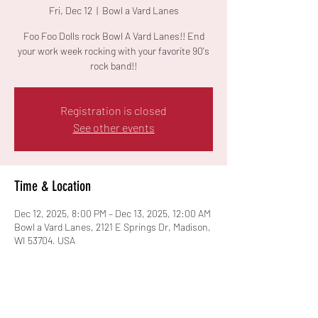
Fri, Dec 12
  |  
Bowl a Vard Lanes
Foo Foo Dolls rock Bowl A Vard Lanes!! End
your work week rocking with your favorite 90's
rock band!!
Registration is closed
See other events
Time & Location
Dec 12, 2025, 8:00 PM – Dec 13, 2025, 12:00 AM
Bowl a Vard Lanes, 2121 E Springs Dr, Madison,
WI 53704, USA