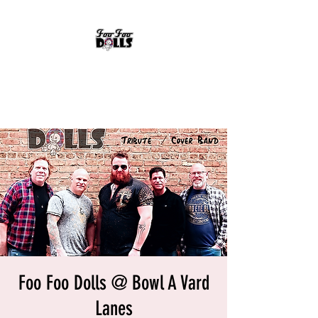
FOO FOO DOLLS
90's Rock Tribute
Foo Foo Dolls @ Bowl A Vard
Lanes