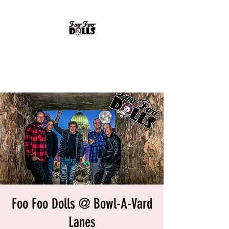
FOO FOO DOLLS
90's Rock Tribute
Foo Foo Dolls @ Bowl-A-Vard
Lanes