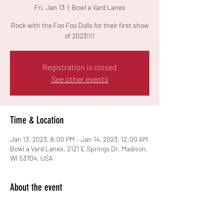
Fri, Jan 13
  |  
Bowl a Vard Lanes
Rock with the Foo Foo Dolls for their first show
of 2023!!!!
Registration is closed
See other events
Time & Location
Jan 13, 2023, 8:00 PM – Jan 14, 2023, 12:00 AM
Bowl a Vard Lanes, 2121 E Springs Dr, Madison,
WI 53704, USA
About the event
21+ event.  $8 Cover.