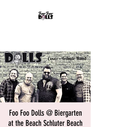
FOO FOO DOLLS
90's Rock Tribute
Foo Foo Dolls @ Biergarten
at the Beach Schluter Beach