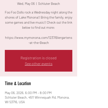
Wed, May 06
  |  
Schluter Beach
Foo Foo Dolls rock a Wednesday night along the
shores of Lake Monona!! Bring the family, enjoy
some games and live music!! Check out the link
below to find out more:
https://www.mymonona.com/1237/Biergartens
-at-the-Beach
Registration is closed
See other events
Time & Location
May 06, 2026, 6:00 PM – 8:00 PM
Schluter Beach, 4511 Winnequah Rd, Monona,
WI 53716, USA