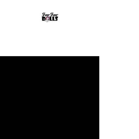
FOO FOO DOLLS
90's Rock Tribute
FOO FOO DOLLS
90's Rock Tribute / Cover Band