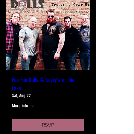
Foo Foo Dolls @ Lucky's on the
Lake
Sat, Aug 22
More info
RSVP