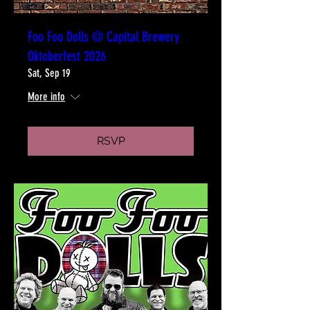
Foo Foo Dolls @ Capital Brewery
Oktoberfest 2026
Sat, Sep 19
More info
RSVP