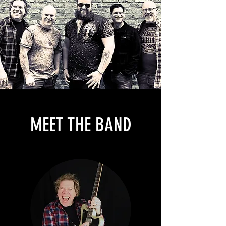
MEET THE BAND