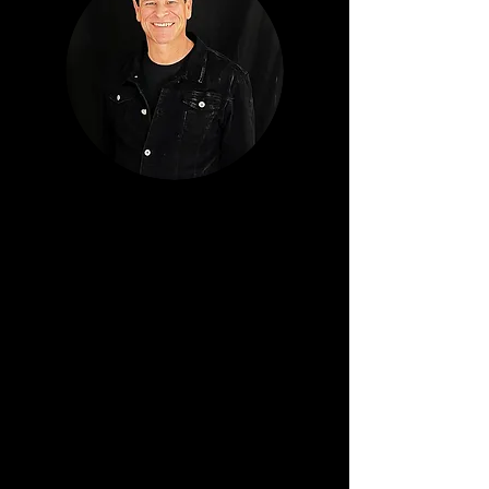
TODD WINGER