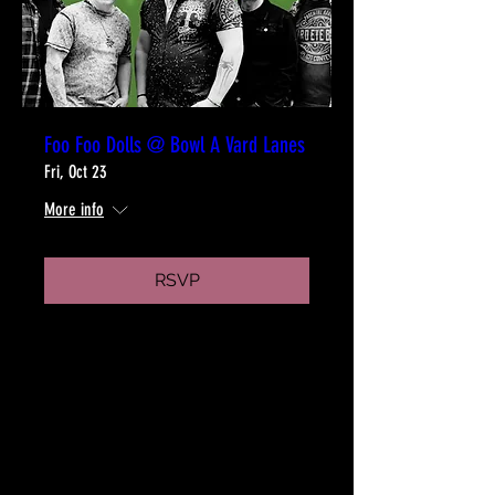
Foo Foo Dolls @ Bowl A Vard Lanes
Fri, Oct 23
More info
RSVP
WHO WE ARE