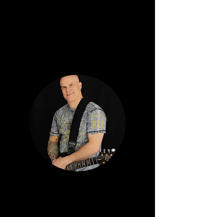
Studios in
Mount Horeb. Additional credits: Muzzy
Luctin and Charm School Rejects.
RAY HUBBARD