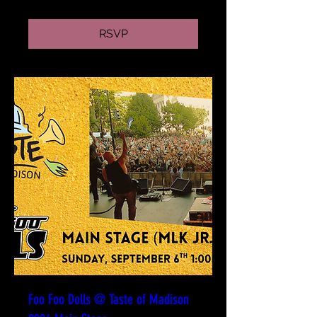
RSVP
Foo Foo Dolls @ Taste of Madison