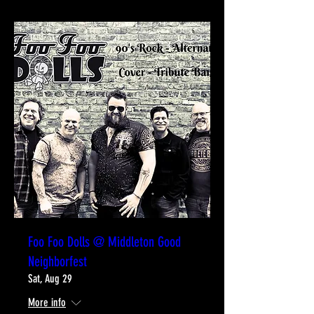
Foo Foo Dolls @ Middleton Good
Neighborfest
Sat, Aug 29
More info