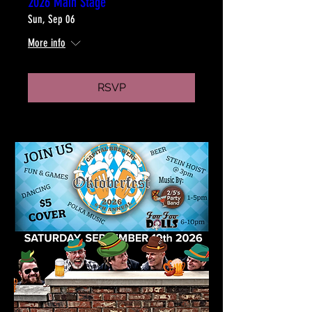
2026 Main Stage
Sun, Sep 06
More info
RSVP