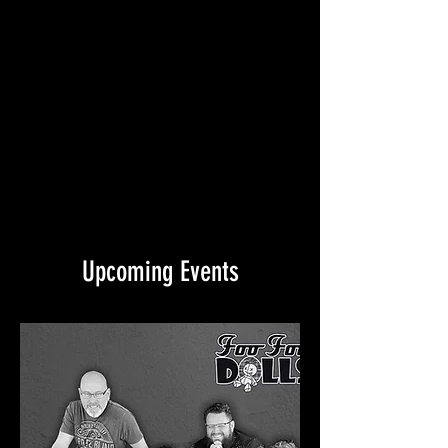
Upcoming Events