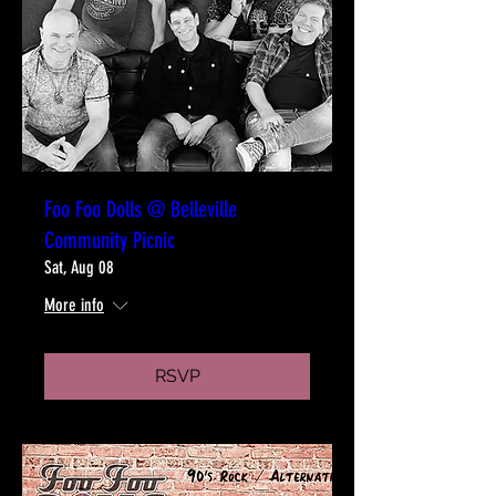
Foo Foo Dolls @ Belleville
Community Picnic
Sat, Aug 08
More info
RSVP