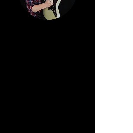
PAUL SCHLUTER
Schluter established himself at age 19
signing a major worldwide record contract
with Roadrunner
Records and touring the US and Europe
with the band Last Crack. Last Crack
recorded with world
class producers, released records in 23
countries, and featured in a video in
rotation on MTV. Paul is
currently a full- time musician and music
producer and owns Megatone Recording