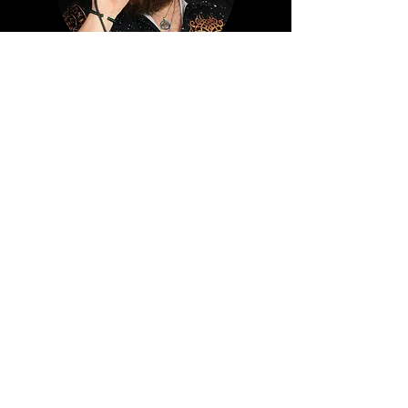
TAYLOR SCHERECK